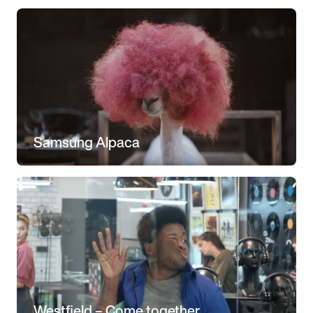
Samsung Alpaca
Westfield – Come together