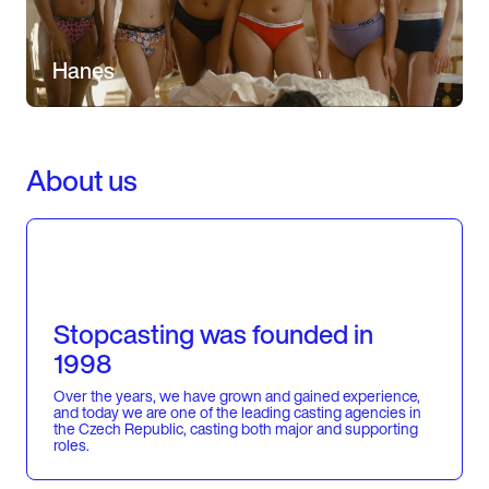
Hanes
About us
Stopcasting was founded in
1998
Over the years, we have grown and gained experience,
and today we are one of the leading casting agencies in
the Czech Republic, casting both major and supporting
roles.