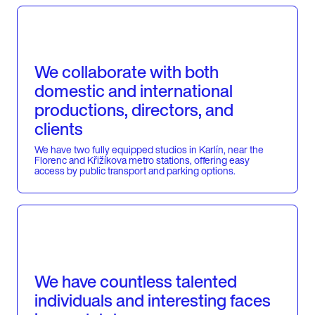
We collaborate with both
domestic and international
productions, directors, and
clients
We have two fully equipped studios in Karlín, near the
Florenc and Křižíkova metro stations, offering easy
access by public transport and parking options.
We have countless talented
individuals and interesting faces