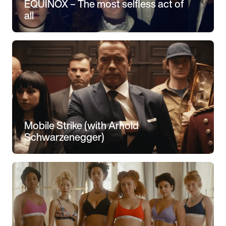
EQUINOX – The most selfless act of
all
Mobile Strike (with Arnold
Schwarzenegger)