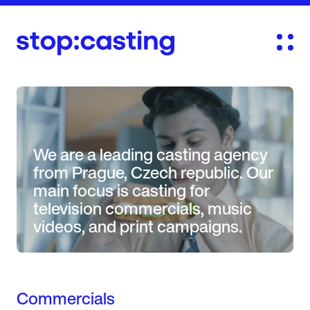
We are a leading casting agency
from Prague, Czech republic. Our
main focus is casting for
television commercials, music
videos, and print campaigns.
Commercials