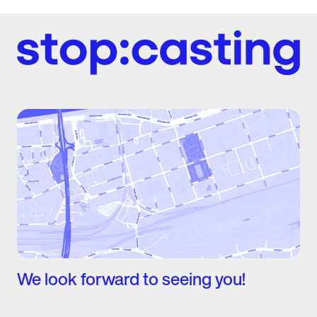
We look forward to seeing you!