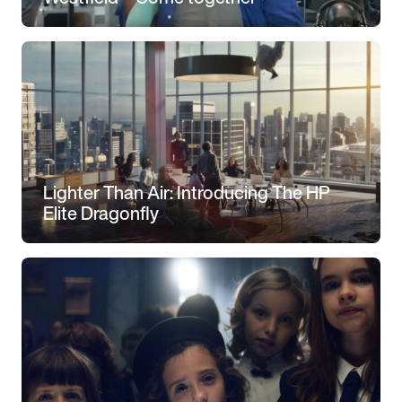
Lighter Than Air: Introducing The HP
Elite Dragonfly