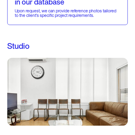
in our database
Upon request, we can provide reference photos tailored
to the client’s specific project requirements.
Studio